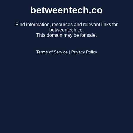
betweentech.co
Find information, resources and relevant links for
betweentech.co.
This domain may be for sale.
Terms of Service
|
Privacy Policy